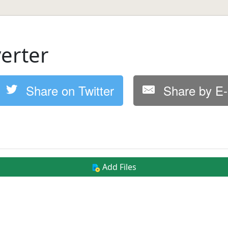
erter
Share on Twitter
Share by E-
Add Files