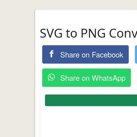
SVG to PNG Conv
Share on Facebook
Share on WhatsApp