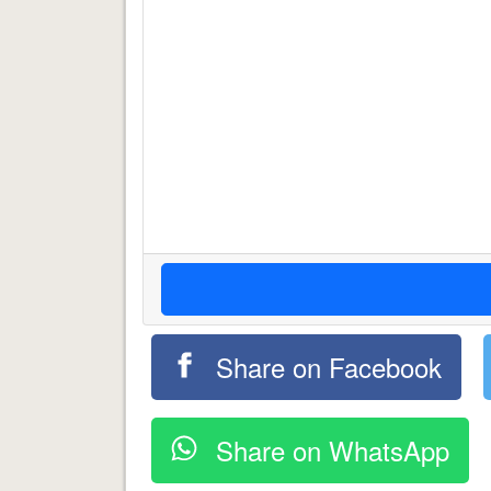
Share on Facebook
Share on WhatsApp