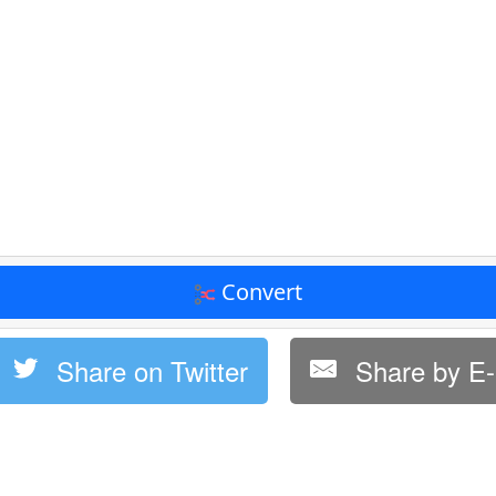
Convert
Share on Twitter
Share by E-